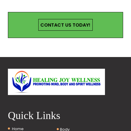
CONTACT US TODAY!
Quick Links
Home
Body