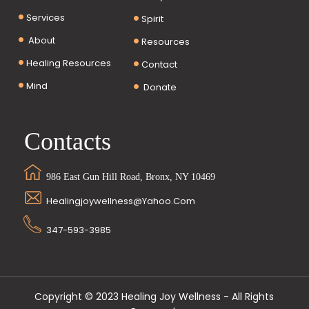
Services
Spirit
About
Resources
Healing Resources
Contact
Mind
Donate
Contacts
986 East Gun Hill Road, Bronx, NY 10469
Healingjoywellness@yahoo.com
347-593-3985
Copyright © 2023 Healing Joy Wellness - All Rights