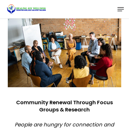
Skip
Menu
Men
to
main
content
Community Renewal Through Focus
Groups & Research
People are hungry for connection and