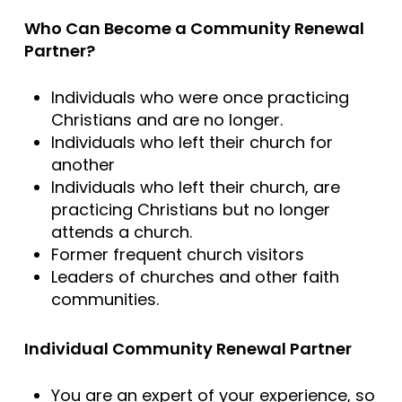
Who Can Become a Community Renewal
Partner?
Individuals who were once practicing
Christians and are no longer.
Individuals who left their church for
another
Individuals who left their church, are
practicing Christians but no longer
attends a church.
Former frequent church visitors
Leaders of churches and other faith
communities.
Individual Community Renewal Partner
You are an expert of your experience, so