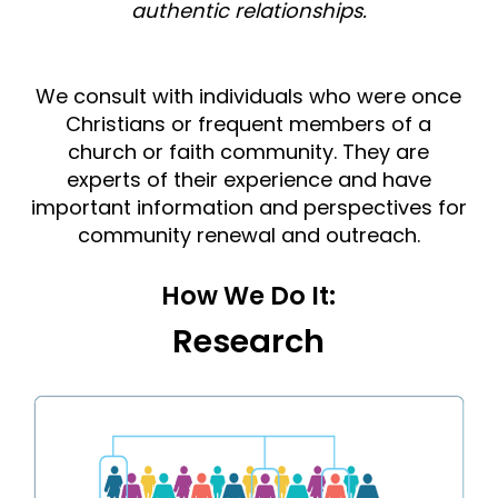
authentic relationships.
We consult with individuals who were once
Christians or frequent members of a
church or faith community. They are
experts of their experience and have
important information and perspectives for
community renewal and outreach.
How We Do It:
Research