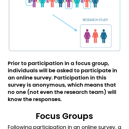
Prior to participation in a focus group,
individuals will be asked to participate in
an online survey. Participation in this
survey is anonymous, which means that
no one (not even the research team) will
know the responses.
Focus Groups
Following participation in an online survey, a