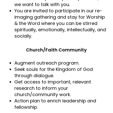
we want to talk with you.
You are invited to participate in our re-
imaging gathering and stay for Worship
& the Word where you can be stirred
spiritually, emotionally, intellectually, and
socially.
Church/Faith Community
Augment outreach program.
Seek souls for the Kingdom of God
through dialogue.
Get access to important, relevant
research to inform your
church/community work.
Action plan to enrich leadership and
fellowship.