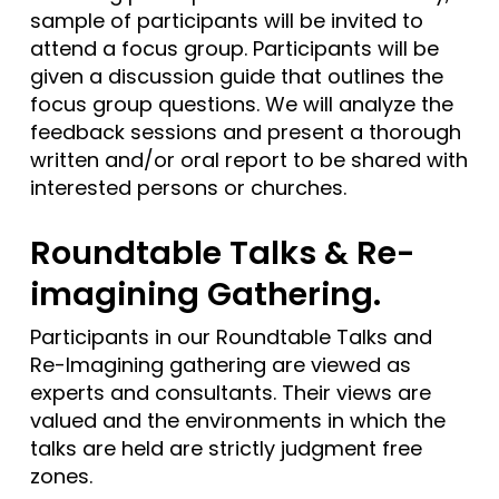
sample of participants will be invited to
attend a focus group. Participants will be
given a discussion guide that outlines the
focus group questions. We will analyze the
feedback sessions and present a thorough
written and/or oral report to be shared with
interested persons or churches.
Roundtable Talks & Re-
imagining Gathering.
Participants in our Roundtable Talks and
Re-Imagining gathering are viewed as
experts and consultants. Their views are
valued and the environments in which the
talks are held are strictly judgment free
zones.